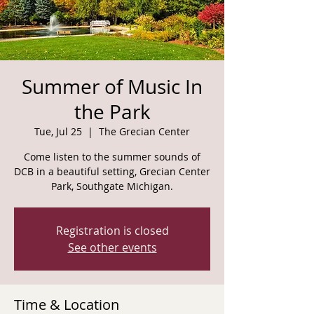
Summer of Music In
the Park
Tue, Jul 25
  |  
The Grecian Center
Come listen to the summer sounds of
DCB in a beautiful setting, Grecian Center
Park, Southgate Michigan.
Registration is closed
See other events
Time & Location