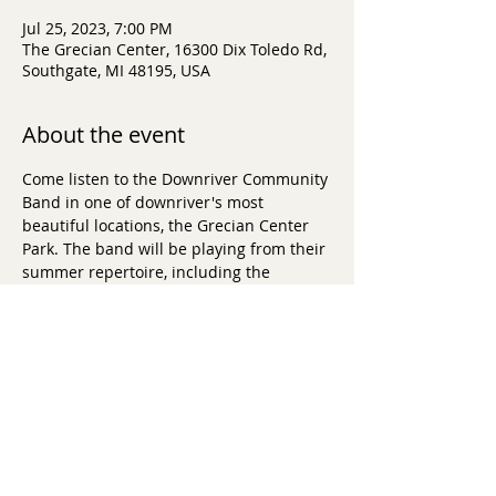
Jul 25, 2023, 7:00 PM
The Grecian Center, 16300 Dix Toledo Rd,
Southgate, MI 48195, USA
About the event
Come listen to the Downriver Community 
Band in one of downriver's most 
beautiful locations, the Grecian Center 
Park. The band will be playing from their 
summer repertoire, including the 
sounds of John Copeland, Lin-Manuel 
Miranda and Glenn Miller. 
$5 Donation per person requested. 
Donated apps, cash bar and more.  
For 
more info, click here.