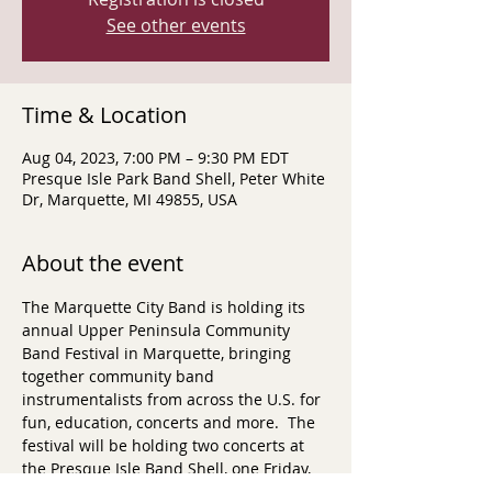
See other events
Time & Location
Aug 04, 2023, 7:00 PM – 9:30 PM EDT
Presque Isle Park Band Shell, Peter White
Dr, Marquette, MI 49855, USA
About the event
The Marquette City Band is holding its 
annual Upper Peninsula Community 
Band Festival in Marquette, bringing 
together community band 
instrumentalists from across the U.S. for 
fun, education, concerts and more.  The 
festival will be holding two concerts at 
the Presque Isle Band Shell, one Friday, 
August 3, 2023 at 7pm (featuring 