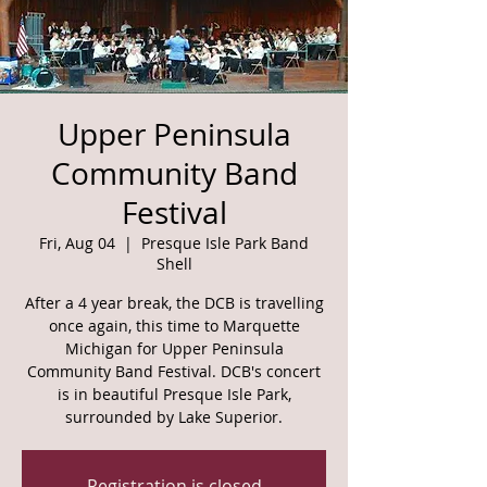
Upper Peninsula
Community Band
Festival
Fri, Aug 04
  |  
Presque Isle Park Band
Shell
After a 4 year break, the DCB is travelling
once again, this time to Marquette
Michigan for Upper Peninsula
Community Band Festival. DCB's concert
is in beautiful Presque Isle Park,
surrounded by Lake Superior.
Registration is closed